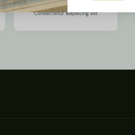
Wind Power
Consectetur adipiscing elit