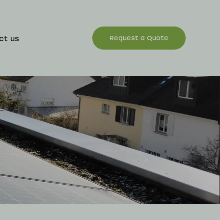
ct us
Request a Quote