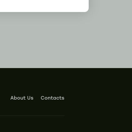
About Us
Contacts