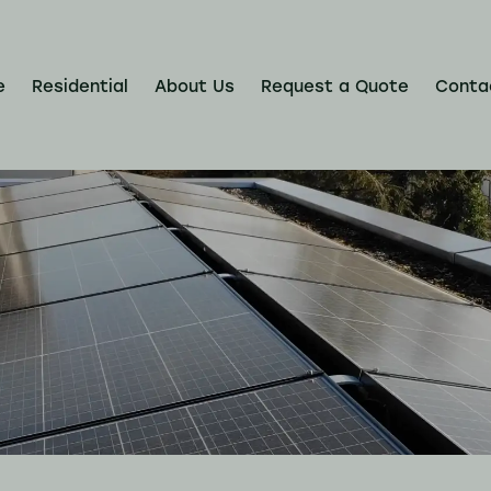
e
Residential
About Us
Request a Quote
Conta