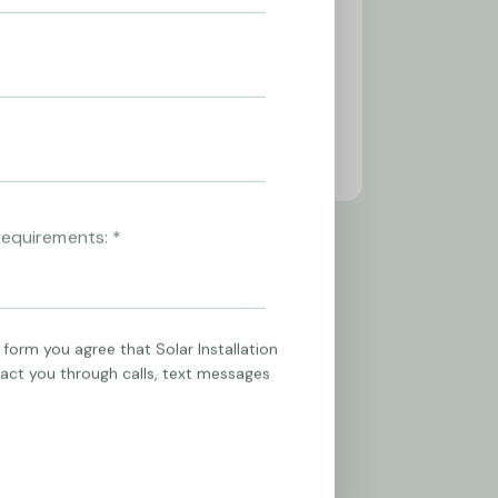
 form you agree that Solar Installation
tact you through calls, text messages