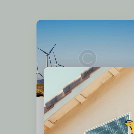
Local Employment
Wind Power