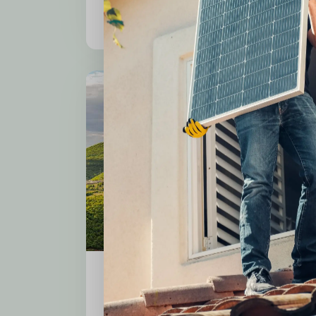
Consectetur adipiscing elit
Cost Effective