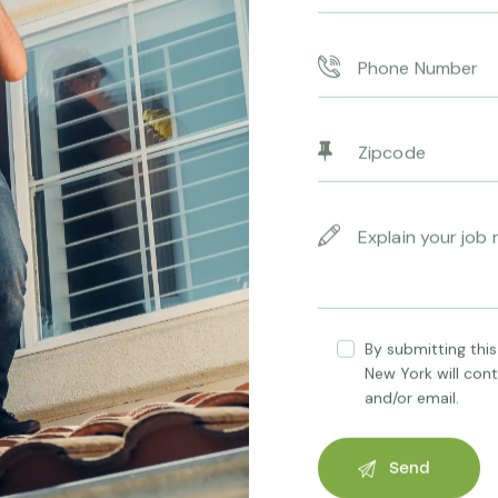
Consectetur adipiscing elit
By submitting this
New York will con
and/or email.
Renewable Energy