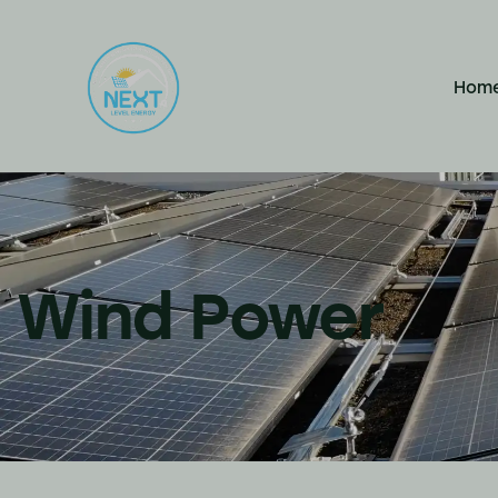
Hom
Wind Power