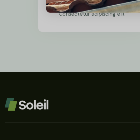
Wind Power
Consectetur adipiscing elit