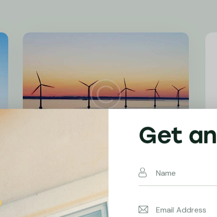
Get an
Emission Reduction
Wind Power